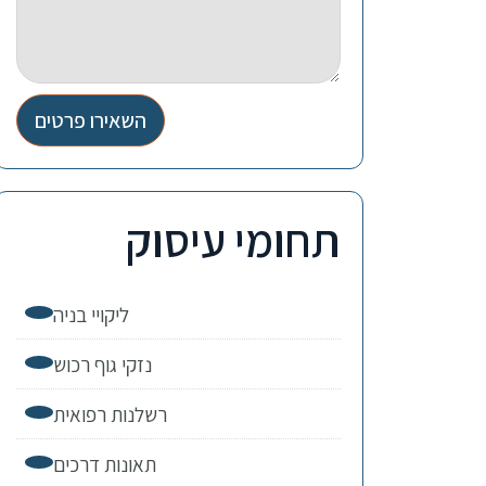
השאירו פרטים
תחומי עיסוק
ליקויי בניה
נזקי גוף רכוש
רשלנות רפואית
תאונות דרכים