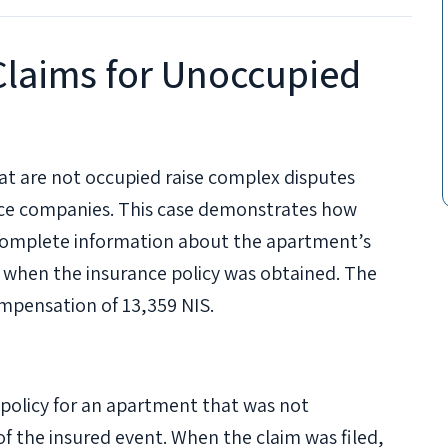
laims for Unoccupied
at are not occupied raise complex disputes
ce companies. This case demonstrates how
complete information about the apartment’s
 when the insurance policy was obtained. The
ompensation of 13,359 NIS.
policy for an apartment that was not
f the insured event. When the claim was filed,