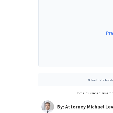
Pra
Home Insurance Claims for
By: Attorney Michael Le