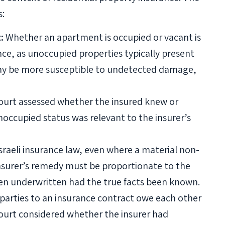
s:
:
Whether an apartment is occupied or vacant is
nce, as unoccupied properties typically present
 may be more susceptible to undetected damage,
urt assessed whether the insured knew or
occupied status was relevant to the insurer’s
raeli insurance law, even where a material non-
 insurer’s remedy must be proportionate to the
een underwritten had the true facts been known.
parties to an insurance contract owe each other
court considered whether the insurer had