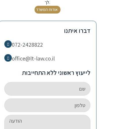
לך.
אודות המשרד
דברו איתנו
072-2428822
office@lt-law.co.il
לייעוץ ראשוני ללא התחייבות