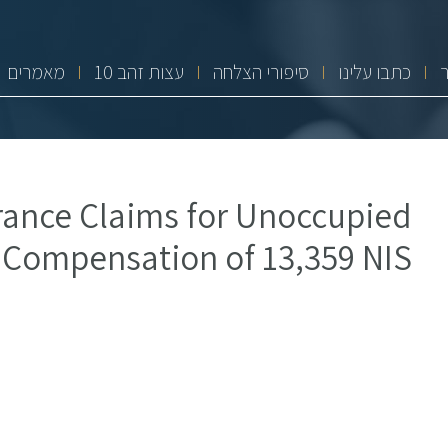
מאמרים
10 עצות זהב
סיפורי הצלחה
כתבו עלינו
ance Claims for Unoccupied
 Compensation of 13,359 NIS