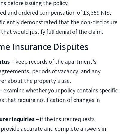
s before issuing the policy.
ured and ordered compensation of 13,359 NIS,
fficiently demonstrated that the non-disclosure
 that would justify full denial of the claim.
ome Insurance Disputes
atus
– keep records of the apartment’s
 agreements, periods of vacancy, and any
er about the property’s use.
– examine whether your policy contains specific
s that require notification of changes in
rer inquiries
– if the insurer requests
 provide accurate and complete answers in