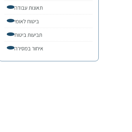
תאונות עבודה
ביטוח לאומי
תביעות ביטוח
איחור במסירה