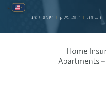
▾
היתרונות שלנו
תחומי עיסוק
הנבחרת
Home Insur
Apartments –