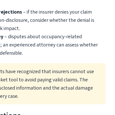
rejections
– if the insurer denies your claim
on-disclosure, consider whether the denial is
sk impact.
ey
– disputes about occupancy-related
x; an experienced attorney can assess whether
 defensible.
rts have recognized that insurers cannot use
ket tool to avoid paying valid claims. The
isclosed information and the actual damage
ery case.