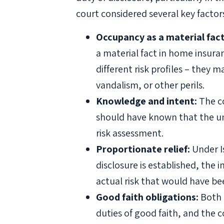
court considered several key factor
Occupancy as a material fact
a material fact in home insura
different risk profiles – they
vandalism, or other perils.
Knowledge and intent:
The co
should have known that the un
risk assessment.
Proportionate relief:
Under Is
disclosure is established, the
actual risk that would have b
Good faith obligations:
Both 
duties of good faith, and the 