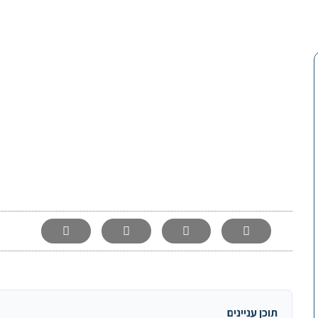
-
תוכן עניינים