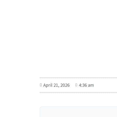
April 21, 2026
4:36 am