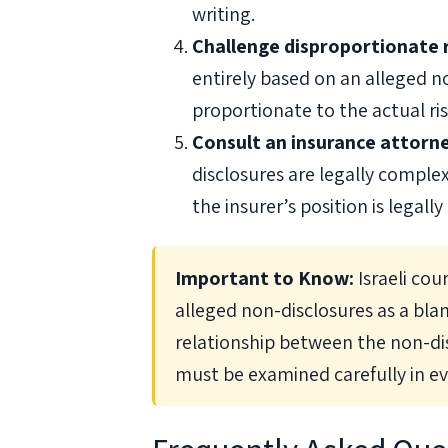
writing.
Challenge disproportionate 
entirely based on an alleged n
proportionate to the actual ri
Consult an insurance attorn
disclosures are legally comple
the insurer’s position is legally
Important to Know:
Israeli cou
alleged non-disclosures as a blan
relationship between the non-d
must be examined carefully in ev