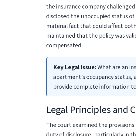
the insurance company challenged t
disclosed the unoccupied status of 
material fact that could affect bo
maintained that the policy was val
compensated.
Key Legal Issue:
What are an ins
apartment’s occupancy status, a
provide complete information to
Legal Principles and C
The court examined the provisions 
duty of disclosure, particularly in 