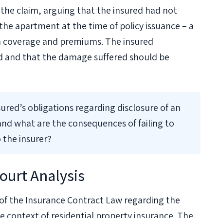
he claim, arguing that the insured had not
the apartment at the time of policy issuance – a
th coverage and premiums. The insured
id and that the damage suffered should be
ured’s obligations regarding disclosure of an
nd what are the consequences of failing to
 the insurer?
ourt Analysis
of the Insurance Contract Law regarding the
the context of residential property insurance. The