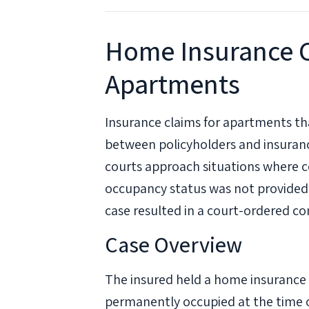
Home Insurance C
Apartments
Insurance claims for apartments th
between policyholders and insuran
courts approach situations where 
occupancy status was not provided
case resulted in a court-ordered c
Case Overview
The insured held a home insurance 
permanently occupied at the time o