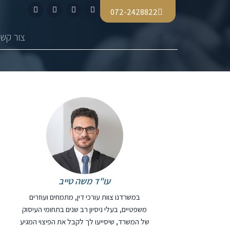
072-2428822
צור קשר
עו"ד משה טייב
במשרדנו צוות עורכי דין, מתמחים ועוזרים
משפטיים, בעלי ניסיון רב שנים בתחומי העיסוק
של המשרד, שיסייעו לך לקבל את הפיצוי המגיע