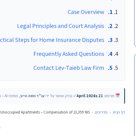
Case Overview
Legal Principles and Court Analysis
ctical Steps for Home Insurance Disputes
Frequently Asked Questions
Contact Lev-Taieb Law Firm
, מפתח AI – האוניברסיטה העברית
עו"ד משה טייב
✓ נבדק ואושר על ידי
21 בApril 2026
פורסם:
 Unoccupied Apartments – Compensation of 13,359 NIS
›
מדריכים
›
דף הבית
v