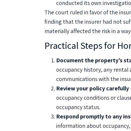
conducted its own investigation
The court ruled in favor of the ins
finding that the insurer had not su
materially affected the risk in a way
Practical Steps for H
Document the property’s st
occupancy history, any rental
communications with the insur
Review your policy carefully
occupancy conditions or clause
occupancy status.
Respond promptly to any insu
information about occupancy,