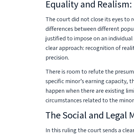
Equality and Realism:
The court did not close its eyes to r
differences between different popul
justified to impose on an individual 
clear approach: recognition of realit
precision.
There is room to refute the presump
specific minor’s earning capacity, 
happen when there are existing limi
circumstances related to the minor p
The Social and Legal
In this ruling the court sends a cle