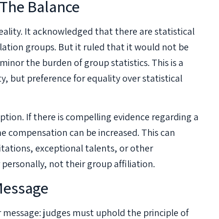
 The Balance
eality. It acknowledged that there are statistical
ation groups. But it ruled that it would not be
minor the burden of group statistics. This is a
y, but preference for equality over statistical
tion. If there is compelling evidence regarding a
the compensation can be increased. This can
tations, exceptional talents, or other
ersonally, not their group affiliation.
 Message
ar message: judges must uphold the principle of