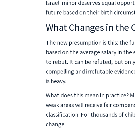
Israeli minor deserves equal oppor
future based on their birth circumst
What Changes in the 
The new presumption is this: the fu
based on the average salary in the e
to rebut. It can be refuted, but on
compelling and irrefutable evidenc
is heavy.
What does this mean in practice? 
weak areas will receive fair compe
classification. For thousands of child
change.