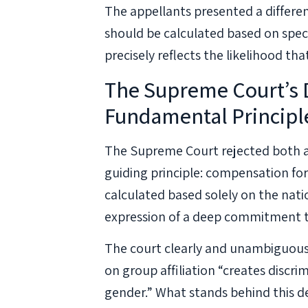
The appellants presented a differ
should be calculated based on spec
precisely reflects the likelihood th
The Supreme Court’s D
Fundamental Principl
The Supreme Court rejected both ap
guiding principle: compensation for 
calculated based solely on the nati
expression of a deep commitment to t
The court clearly and unambiguous
on group affiliation “creates discrim
gender.” What stands behind this 