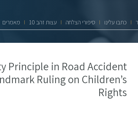
מאמרים
10 עצות זהב
סיפורי הצלחה
כתבו עלינו
y Principle in Road Accident
ndmark Ruling on Children’s
Rights