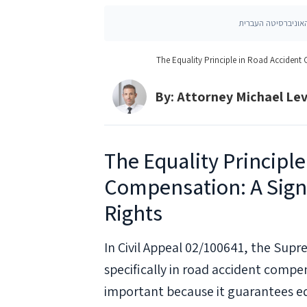
The Equality Principle in Road Accident
By: Attorney Michael Le
The Equality Principle
Compensation: A Signi
Rights
In Civil Appeal 02/100641, the Supr
specifically in road accident compens
important because it guarantees equ