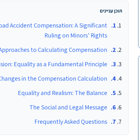
תוכן עניינים
Road Accident Compensation: A Significant
Ruling on Minors' Rights
 Approaches to Calculating Compensation
ion: Equality as a Fundamental Principle
hanges in the Compensation Calculation?
Equality and Realism: The Balance
The Social and Legal Message
Frequently Asked Questions