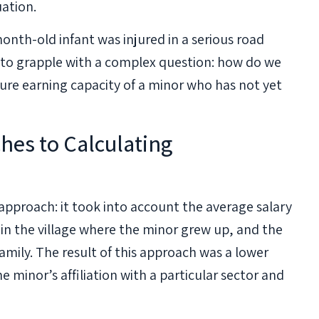
uation.
nth-old infant was injured in a serious road
 to grapple with a complex question: how do we
ure earning capacity of a minor who has not yet
hes to Calculating
approach: it took into account the average salary
in the village where the minor grew up, and the
mily. The result of this approach was a lower
 minor’s affiliation with a particular sector and