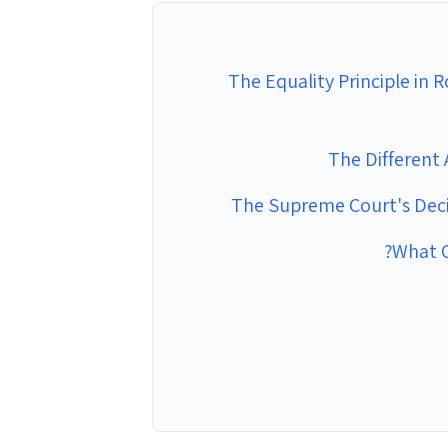
The Equality Principle in 
The Different
The Supreme Court's Decis
What C