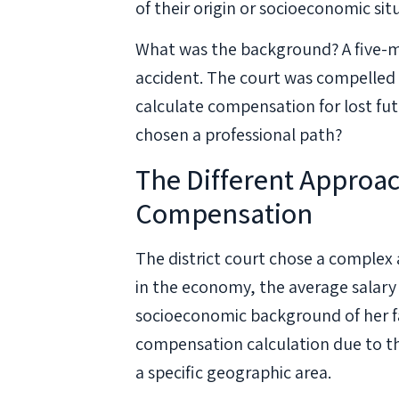
of their origin or socioeconomic sit
What was the background? A five-mo
accident. The court was compelled
calculate compensation for lost fut
chosen a professional path?
The Different Approac
Compensation
The district court chose a complex 
in the economy, the average salary 
socioeconomic background of her fa
compensation calculation due to the
a specific geographic area.