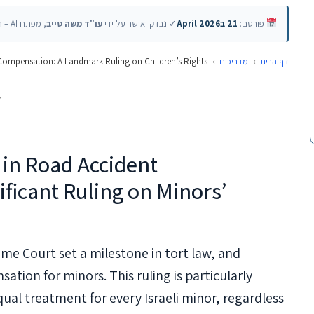
, מפתח AI – האוניברסיטה העברית
עו"ד משה טייב
✓ נבדק ואושר על ידי
21 בApril 2026
פורסם:
 Compensation: A Landmark Ruling on Children’s Rights
›
מדריכים
›
דף הבית
v
 in Road Accident
ficant Ruling on Minors’
eme Court set a milestone in tort law, and
ation for minors. This ruling is particularly
al treatment for every Israeli minor, regardless