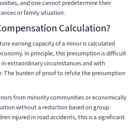
tunities, and one cannot predetermine their
ances or family situation.
Compensation Calculation?
ture earning capacity of a minor is calculated
conomy. In principle, this presumption is difficult
ly in extraordinary circumstances and with
e. The burden of proof to refute the presumption
Minors from minority communities or economically
nsation without a reduction based on group
ren injured in road accidents, this is a significant