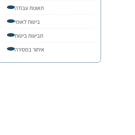
תאונות עבודה
ביטוח לאומי
תביעות ביטוח
איחור במסירה