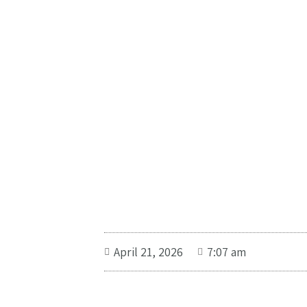
April 21, 2026
7:07 am