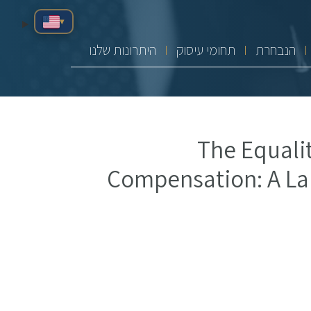
▾
היתרונות שלנו
תחומי עיסוק
הנבחרת
The Equalit
Compensation: A La