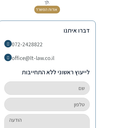
לך.
אודות המשרד
דברו איתנו
072-2428822
office@lt-law.co.il
לייעוץ ראשוני ללא התחייבות