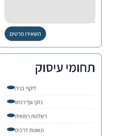
השאירו פרטים
תחומי עיסוק
ליקויי בניה
נזקי גוף רכוש
רשלנות רפואית
תאונות דרכים