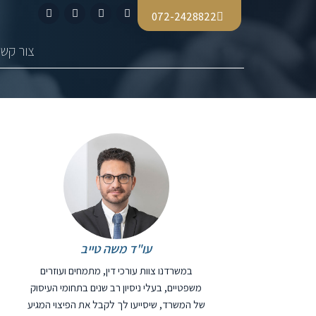
072-2428822
צור קשר
עו"ד משה טייב
במשרדנו צוות עורכי דין, מתמחים ועוזרים
משפטיים, בעלי ניסיון רב שנים בתחומי העיסוק
של המשרד, שיסייעו לך לקבל את הפיצוי המגיע