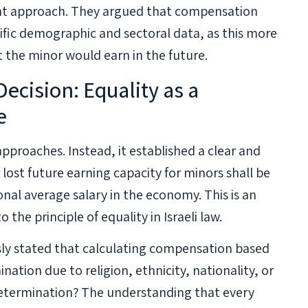
ent approach. They argued that compensation
ific demographic and sectoral data, as this more
at the minor would earn in the future.
ecision: Equality as a
e
proaches. Instead, it established a clear and
lost future earning capacity for minors shall be
onal average salary in the economy. This is an
he principle of equality in Israeli law.
ly stated that calculating compensation based
ination due to religion, ethnicity, nationality, or
determination? The understanding that every