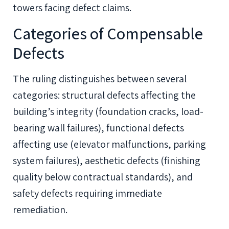
towers facing defect claims.
Categories of Compensable
Defects
The ruling distinguishes between several
categories: structural defects affecting the
building’s integrity (foundation cracks, load-
bearing wall failures), functional defects
affecting use (elevator malfunctions, parking
system failures), aesthetic defects (finishing
quality below contractual standards), and
safety defects requiring immediate
remediation.