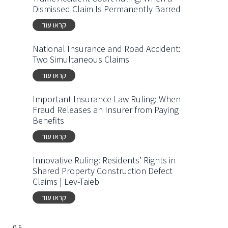
Dismissed Claim Is Permanently Barred
קראו עוד
National Insurance and Road Accident:
Two Simultaneous Claims
קראו עוד
Important Insurance Law Ruling: When
Fraud Releases an Insurer from Paying
Benefits
קראו עוד
Innovative Ruling: Residents’ Rights in
Shared Property Construction Defect
Claims | Lev-Taieb
קראו עוד