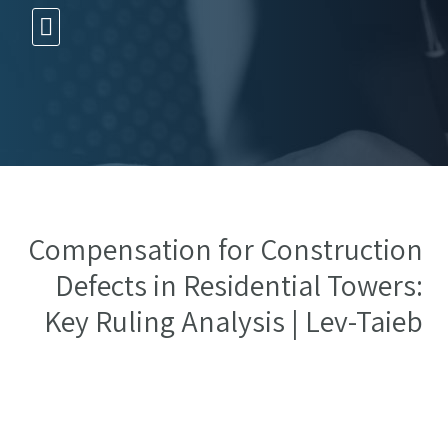
10 עצות זהב
Compensation for Construction
Defects in Residential Towers:
Key Ruling Analysis | Lev-Taieb