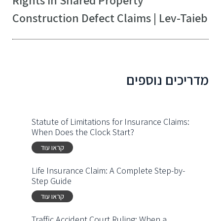
Construction Defect Claims | Lev-Taieb
מדריכים נוספים
Statute of Limitations for Insurance Claims:
When Does the Clock Start?
קראו עוד
Life Insurance Claim: A Complete Step-by-
Step Guide
קראו עוד
Traffic Accident Court Ruling: When a