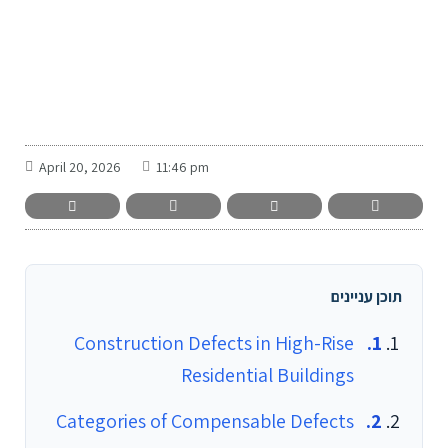
-
April 20, 2026
11:46 pm
תוכן עניינים
Construction Defects in High-Rise
Residential Buildings
Categories of Compensable Defects