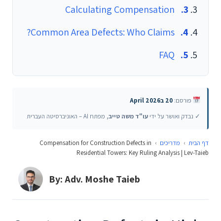
Calculating Compensation
Common Area Defects: Who Claims?
FAQ
20 בApril 2026
פורסם:
, מפתח AI – האוניברסיטה העברית
עו"ד משה טייב
✓ נבדק ואושר על ידי
Compensation for Construction Defects in
›
מדריכים
›
דף הבית
Residential Towers: Key Ruling Analysis | Lev-Taieb
By: Adv. Moshe Taieb