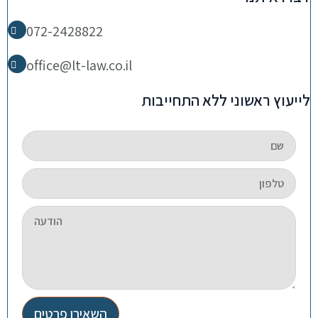
072-2428822
office@lt-law.co.il
לייעוץ ראשוני ללא התחייבות
השאירו פרטים