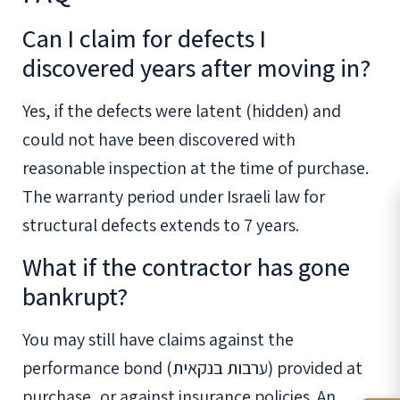
Can I claim for defects I
discovered years after moving in?
Yes, if the defects were latent (hidden) and
could not have been discovered with
reasonable inspection at the time of purchase.
The warranty period under Israeli law for
structural defects extends to 7 years.
What if the contractor has gone
bankrupt?
You may still have claims against the
performance bond (ערבות בנקאית) provided at
purchase, or against insurance policies. An