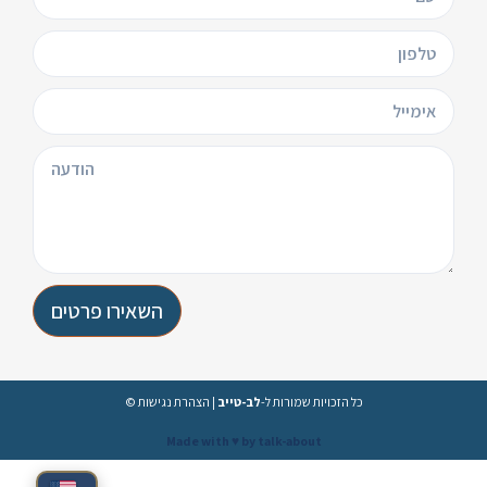
השאירו פרטים
הצהרת נגישות
|
לב-טייב
© כל הזכויות שמורות ל-
Made with ♥️ by talk-about