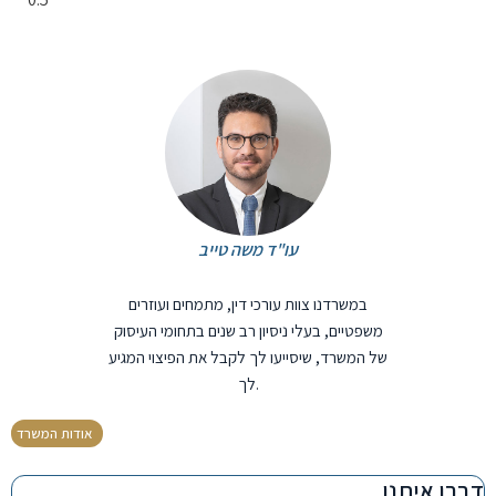
עו"ד משה טייב
במשרדנו צוות עורכי דין, מתמחים ועוזרים
משפטיים, בעלי ניסיון רב שנים בתחומי העיסוק
של המשרד, שיסייעו לך לקבל את הפיצוי המגיע
לך.
אודות המשרד
דברו איתנו