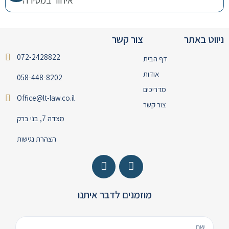
צור קשר
ניווט באתר
072-2428822
דף הבית
אודות
058-448-8202
מדריכים
Office@lt-law.co.il
צור קשר
מצדה 7, בני ברק
הצהרת נגישות
מוזמנים לדבר איתנו