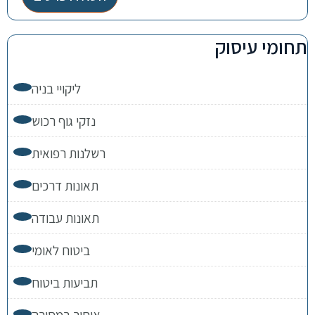
תחומי עיסוק
ליקויי בניה
נזקי גוף רכוש
רשלנות רפואית
תאונות דרכים
תאונות עבודה
ביטוח לאומי
תביעות ביטוח
איחור במסירה