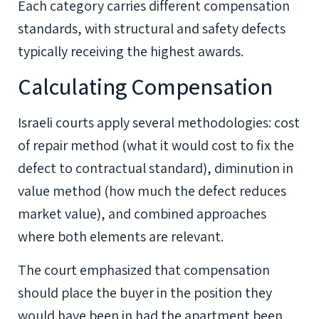
Each category carries different compensation
standards, with structural and safety defects
typically receiving the highest awards.
Calculating Compensation
Israeli courts apply several methodologies: cost
of repair method (what it would cost to fix the
defect to contractual standard), diminution in
value method (how much the defect reduces
market value), and combined approaches
where both elements are relevant.
The court emphasized that compensation
should place the buyer in the position they
would have been in had the apartment been