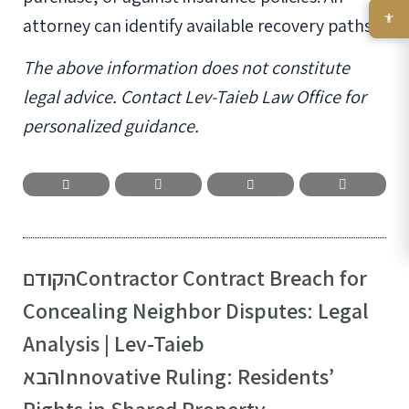
attorney can identify available recovery paths.
The above information does not constitute
legal advice. Contact Lev-Taieb Law Office for
personalized guidance.
הקודם
Contractor Contract Breach for
Concealing Neighbor Disputes: Legal
Analysis | Lev-Taieb
הבא
Innovative Ruling: Residents’
Rights in Shared Property