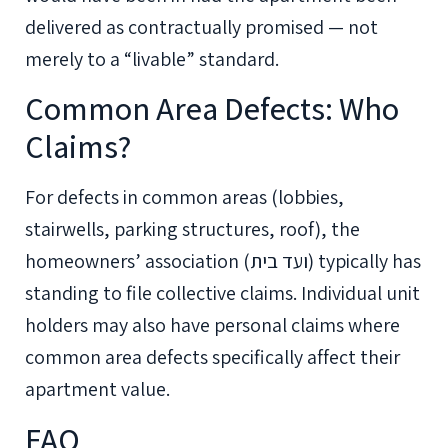
delivered as contractually promised — not
merely to a “livable” standard.
Common Area Defects: Who
Claims?
For defects in common areas (lobbies,
stairwells, parking structures, roof), the
homeowners’ association (ועד בית) typically has
standing to file collective claims. Individual unit
holders may also have personal claims where
common area defects specifically affect their
apartment value.
FAQ