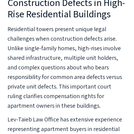
Construction Defects in High-
Rise Residential Buildings
Residential towers present unique legal
challenges when construction defects arise.
Unlike single-family homes, high-rises involve
shared infrastructure, multiple unit holders,
and complex questions about who bears
responsibility for common area defects versus
private unit defects. This important court
ruling clarifies compensation rights for
apartment owners in these buildings.
Lev-Taieb Law Office has extensive experience
representing apartment buyers in residential